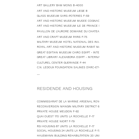
ART GALLERY BAM MONS B-4000
ART AND HISTORIC MUSEUM LIEGE B
GLASS MUSEUM SARS-POTERIES F-59
ART AND HISTORIC MUSEUM MUSEE COGNACQ SAINT MARTIN DE RE F-17
ART AND HISTORIC MUSEUM ILE DE FRANCE SCEAUX F-92
PAVILLON DE L'AURORE DOMAINE DU CHATEAU DE SCEAUX F-92
ART AND CRAFT MUSEUM PARIS F-75
MILITARY MUSEUM HOTEL NATIONAL DES INVALIDES F-75
ROYAL ART AND HISTORIC MUSEUM RABAT MAROCCO - CONSULTING
GREAT EGYTIAN MUSEUM CAIRO EGYPT - INTERNATIONAL COMPETITION
GREAT LIBRARY ALEXABDRIA EGYPT - INTERNATIONAL COMPETITION
CULTUREL CENTER GUERANDE F-44
C.N. LEDOUX FOUNDATION SALINES D'ARC-ET-SENANS F-25
...
RESIDENDE AND HOUSING
COMMISSARIAT DE LA MARINE ARSENAL ROYAL 238 UNITS ROCHEFORT F-
RECONVERSION MANGIN MILITARY DISTRICT 650 UNITS LA ROCHELLE F-17
PRIVATE HOUSE MEUDON F-92
QUAI OUEST 170 UNITS LA ROCHELLE F-17
PRIVATE HOUSE NIORT F-79
RSI HOUSING 87 UNITS LA ROCHELLE F-17
SOCIAL HOUSING 24 UNITS LA ROCHELLE F-17
HAUSMANN BUILDING REHABILITATION 20 UNITS PARIS F-75