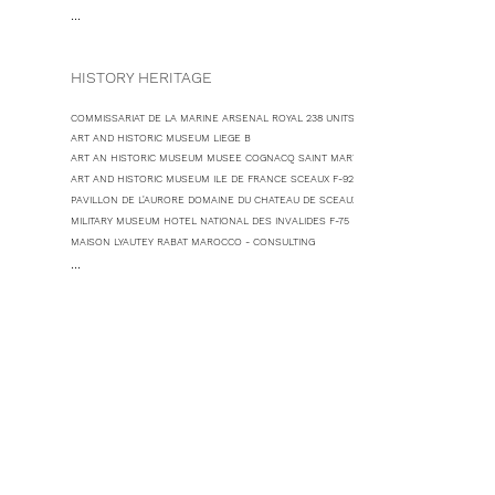
...
HISTORY HERITAGE
COMMISSARIAT DE LA MARINE ARSENAL ROYAL 238 UNITS ROCHEFORT F-17
ART AND HISTORIC MUSEUM LIEGE B
ART AN HISTORIC MUSEUM MUSEE COGNACQ SAINT MARTIN DE RE F-17
ART AND HISTORIC MUSEUM ILE DE FRANCE SCEAUX F-92
PAVILLON DE L'AURORE DOMAINE DU CHATEAU DE SCEAUX F-92
MILITARY MUSEUM HOTEL NATIONAL DES INVALIDES F-75
MAISON LYAUTEY RABAT MAROCCO - CONSULTING
...