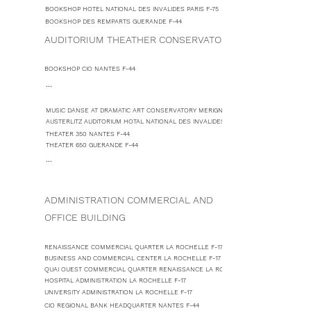
BOOKSHOP HOTEL NATIONAL DES INVALIDES PARIS F-75
BOOKSHOP DES REMPARTS GUERANDE F-44
AUDITORIUM THEATHER CONSERVATORY
BOOKSHOP CIO NANTES F-44
...
MUSIC DANSE AT DRAMATIC ART CONSERVATORY MERIGNAC F-33
AUSTERLITZ AUDITORIUM HOTAL NATIONAL DES INVALIDES PARIS F-75
THEATER 350 NANTES F-44
THEATER 650 GUERANDE F-44
...
ADMINISTRATION COMMERCIAL AND
OFFICE BUILDING
RENAISSANCE COMMERCIAL QUARTER LA ROCHELLE F-17
BUSINESS AND COMMERCIAL CENTER LA ROCHELLE F-17
QUAI OUEST COMMERCIAL QUARTER RENAISSANCE LA ROCHELLE F-17
HOSPITAL ADMINISTRATION LA ROCHELLE F-17
UNIVERSITY ADMINISTRATION LA ROCHELLE F-17
CIO REGIONAL BANK HEADQUARTER NANTES F-44