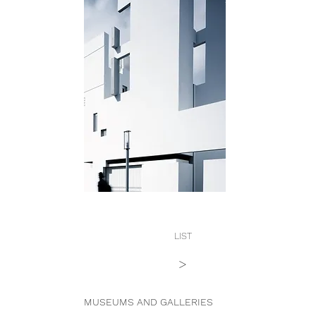
LIST
>
MUSEUMS AND GALLERIES