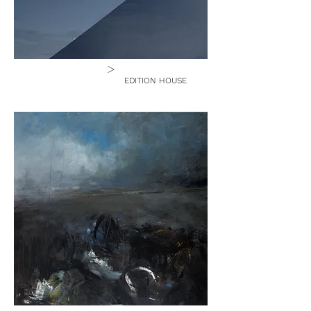
>
EDITION HOUSE