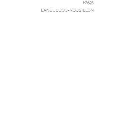
PACA
LANGUEDOC-ROUSILLON