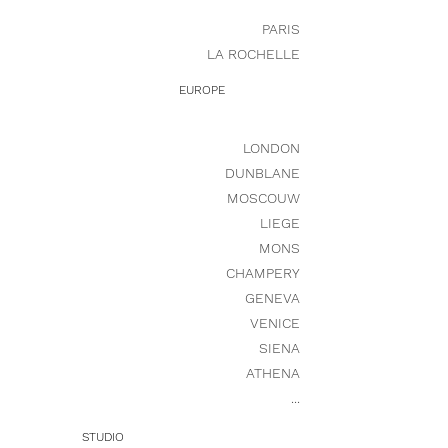
PARIS
LA ROCHELLE
EUROPE
LONDON
DUNBLANE
MOSCOUW
LIEGE
MONS
CHAMPERY
GENEVA
VENICE
SIENA
ATHENA
...
STUDIO