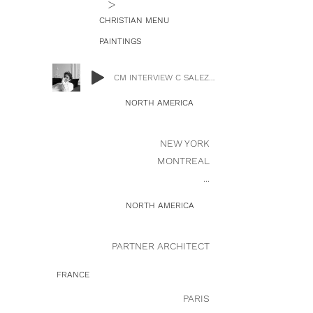
>
CHRISTIAN MENU
PAINTINGS
CM INTERVIEW C SALEZ.mp3
NORTH AMERICA
NEW YORK
MONTREAL
...
NORTH AMERICA
PARTNER ARCHITECT
FRANCE
PARIS