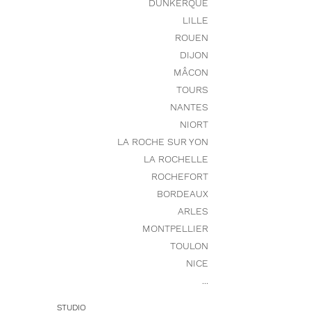
DUNKERQUE
LILLE
ROUEN
DIJON
MÂCON
TOURS
NANTES
NIORT
LA ROCHE SUR YON
LA ROCHELLE
ROCHEFORT
BORDEAUX
ARLES
MONTPELLIER
TOULON
NICE
...
STUDIO