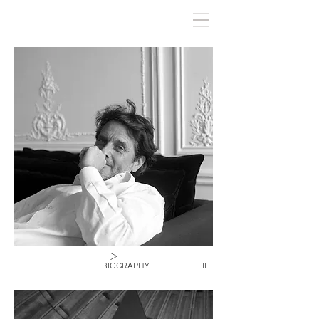
>
BIOGRAPHY
-IE