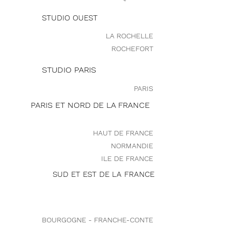
STUDIO OUEST
LA ROCHELLE
ROCHEFORT
STUDIO PARIS
PARIS
PARIS ET NORD DE LA FRANCE
HAUT DE FRANCE
NORMANDIE
ILE DE FRANCE
SUD ET EST DE LA FRANCE
BOURGOGNE - FRANCHE-CONTE