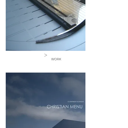
>
WORK