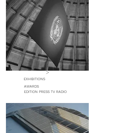
>
EXHIBITIONS
AWARDS
EDITION PRESS TV RADIO