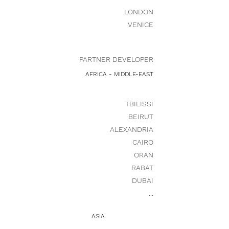
LONDON
VENICE
PARTNER DEVELOPER
AFRICA - MIDDLE-EAST
TBILISSI
BEIRUT
ALEXANDRIA
CAIRO
ORAN
RABAT
DUBAI
...
ASIA