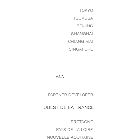
TOKYO
TSUKUBA
BEIJING
SHANGHAI
CHIANG MAI
SINGAPORE
...
ASIA
PARTNER DEVELOPER
OUEST DE LA FRANCE
BRETAGNE
PAYS DE LA LOIRE
NOUVELLE AQUITAINE