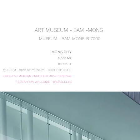
ENU ARCHITECT-E
ARCHITECTURE
URBANISM-E
TOMORROW'S
ART MUSEUM - BAM -MONS
MUSEUM - BAM
-MONS-B-7000
MONS CITY
6 850 M2
11.5 M€HT
MUSEUM - open air museum - ROOFTOP CAFE
LISTED AS MODERN ARCHITECTURAL HERITAGE
FEDERATION WALLONIE - BRUXELLLES