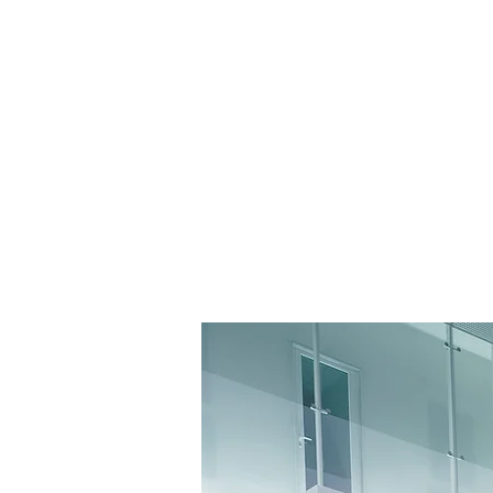
ACCES-S
GALLERY-IE
CHRISTIAN M