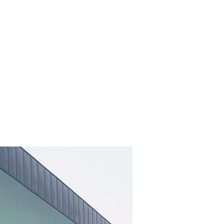
φ
NEWS
MEDIA-S
CONTACT