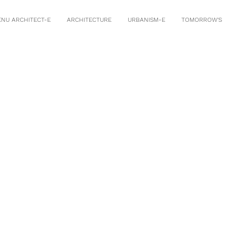
ENU ARCHITECT-E
ARCHITECTURE
URBANISM-E
TOMORROW'S