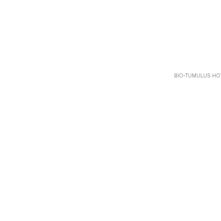
BIO-TUMULUS HOT