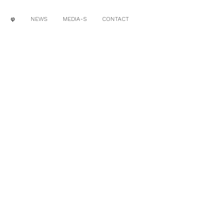
φ
NEWS
MEDIA-S
CONTACT