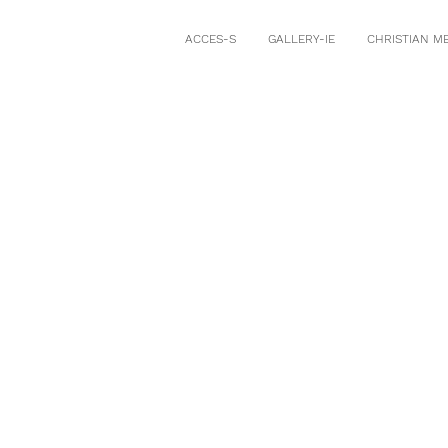
ACCES-S
GALLERY-IE
CHRISTIAN M