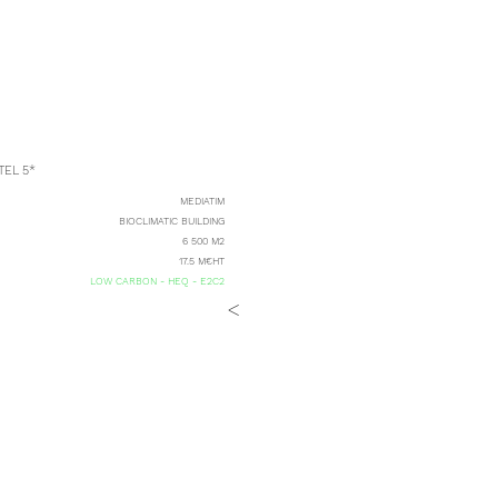
EL 5*
MEDIATIM
BIOCLIMATIC BUILDING
6 500 M2
17.5 M€HT
LOW CARBON - HEQ - E2C2
<