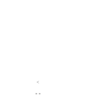
<
= =