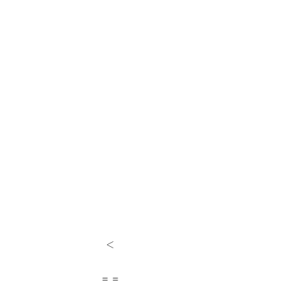
<
= =