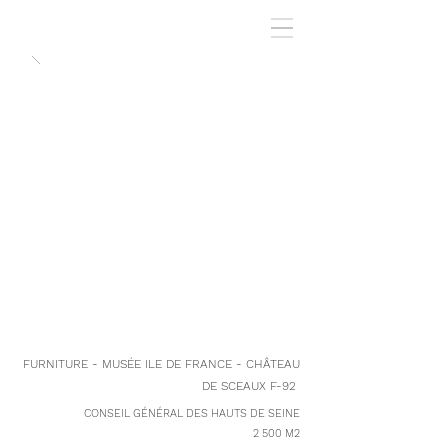
FURNITURE - MUSÉE ILE DE FRANCE - CHÂTEAU
DE SCEAUX F-92
CONSEIL GÉNÉRAL DES HAUTS DE SEINE
2 500 M2