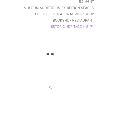
5.2 M€HT
MUSEUM AUDITORIUM EXHIBITION SPACES
CULTURE EDUCATIONAL WORKSHOP
BOOKSHOP RESTAURANT
HISTORIC HERITAGE HM 17°
= =
= =
+
<