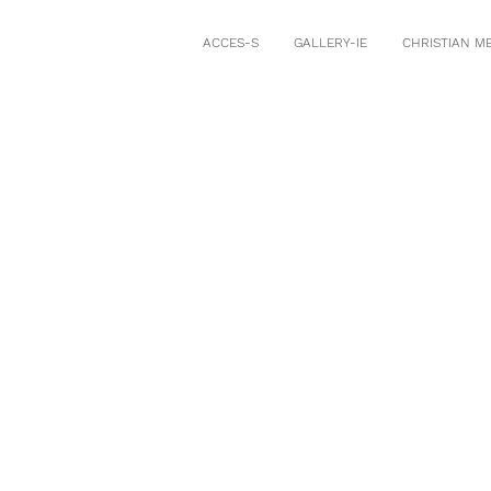
ACCES-S
GALLERY-IE
CHRISTIAN M