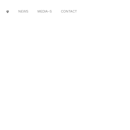
φ
NEWS
MEDIA-S
CONTACT