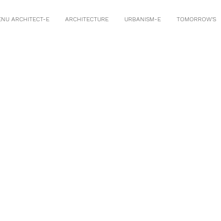
ENU ARCHITECT-E
ARCHITECTURE
URBANISM-E
TOMORROW'S