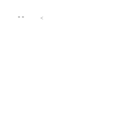
= =
<