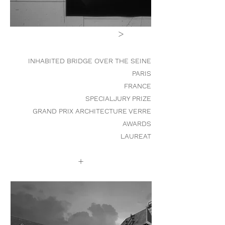
>
INHABITED BRIDGE OVER THE SEINE
PARIS
FRANCE
SPECIALJURY PRIZE
GRAND PRIX ARCHITECTURE VERRE
AWARDS
LAUREAT
+