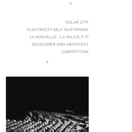
>
SOLAR CITY
ELECTRICITY SELF SUSTAINING
LA ROCHELLE -LA PALICE F-17
DEVELOPER AND ARCHITECT
COMPETITION
+