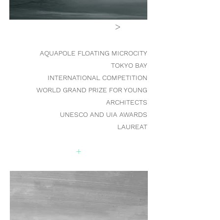
>
AQUAPOLE FLOATING MICROCIT
Y
TOKYO BAY
INTERNATIONAL COMPETITION
WORLD GRAND PRIZE FOR YOUNG
ARCHITECTS
UNESCO AND UIA AWARDS
LAUREAT
+