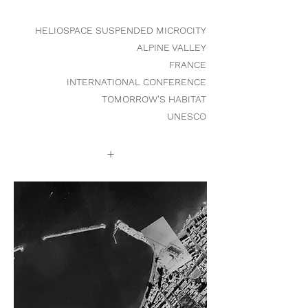
HELIOSPACE SUSPENDED MICROCITY
ALPINE VALLEY
FRANCE
INTERNATIONAL CONFERENCE
TOMORROW'S HABITAT
UNESCO
+