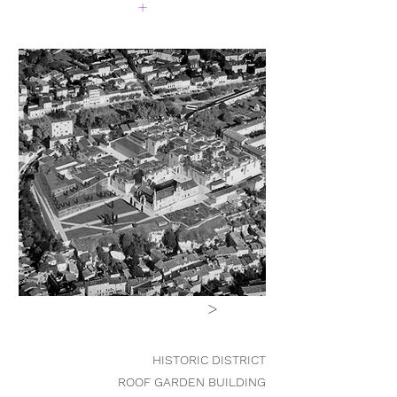
+
>
HISTORIC DISTRICT
ROOF GARDEN BUILDING