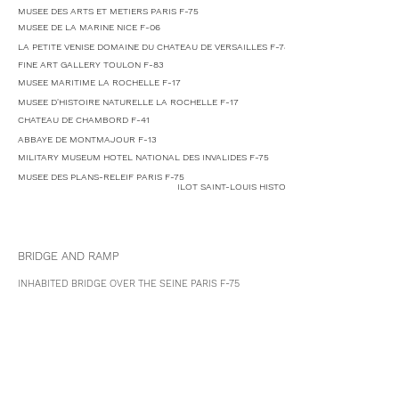
MUSEE DES ARTS ET METIERS PARIS F-75
MUSEE DE LA MARINE NICE F-06
LA PETITE VENISE DOMAINE DU CHATEAU DE VERSAILLES F-78
FINE ART GALLERY TOULON F-83
MUSEE MARITIME LA ROCHELLE F-17
MUSEE D'HISTOIRE NATURELLE LA ROCHELLE F-17
CHATEAU DE CHAMBORD F-41
ABBAYE DE MONTMAJOUR F-13
MILITARY MUSEUM HOTEL NATIONAL DES INVALIDES F-75
MUSEE DES PLANS-RELEIF PARIS F-75
ILOT SAINT-LOUIS HISTORIC HERITAGE URBAN PLA
BRIDGE AND RAMP
INHABITED BRIDGE OVER THE SEINE
PARIS
F-75
PEDESTRIAN BRIGE LA ROCHELLE F-17
HIGH RISE TOWER
TRIANGLE DE LA FOLIE LA DEFENSE PARIS