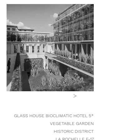
>
GLASS HOUSE BIOCLIMATIC HOTEL 5*
VEGETABLE GARDEN
HISTORIC DISTRICT
LA ROCHELLE F-17