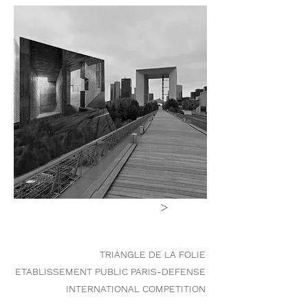
>
TRIANGLE DE LA FOLIE
ETABLISSEMENT PUBLIC PARIS-DEFENSE
INTERNATIONAL COMPETITION