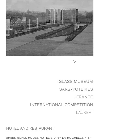
>
GLASS MUSEUM
SARS-POTERIES
FRANCE
INTERNATIONAL COMPETITION
LAUREAT
HOTEL AND RESTAURANT
GREEN GLASS HOUSE HOTEL SPA 5* LA ROCHELLE F-17