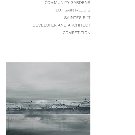
COMMUNITY GARDENS
ILOT SAINT-LOUIS
SAINTES F-17
DEVELOPER AND ARCHITECT
COMPETITION