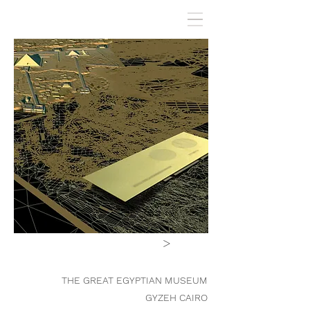
>
THE GREAT EGYPTIAN MUSEUM
GYZEH CAIRO