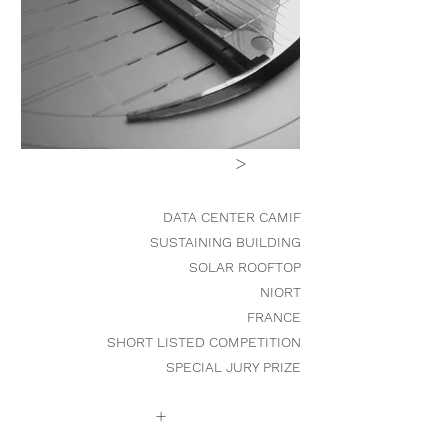
>
DATA CENTER CAMIF
SUSTAINING
BUILDING
SOLAR ROOFTOP
NIORT
FRANCE
SHORT LISTED COMPETITION
SPECIAL JURY PRIZE
+