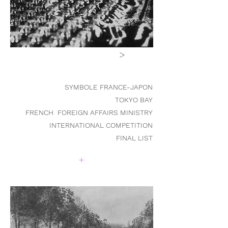
>
SYMBOLE FRANCE-JAPON
TOKYO BAY
FRENCH FOREIGN AFFAIRS MINISTRY
INTERNATIONAL COMPETITIO
N
FINAL LIST
+