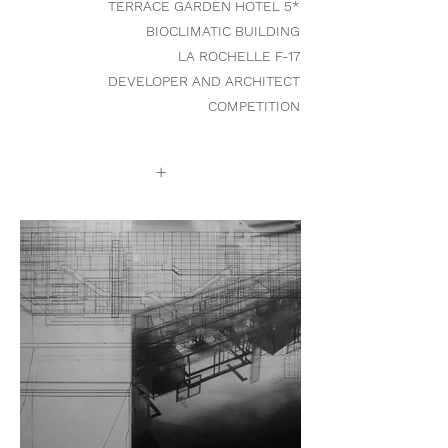
TERRACE GARDEN HOTEL 5*
BIOCLIMATIC BUILDING
LA ROCHELLE F-17
DEVELOPER AND ARCHITECT
COMPETITION
+