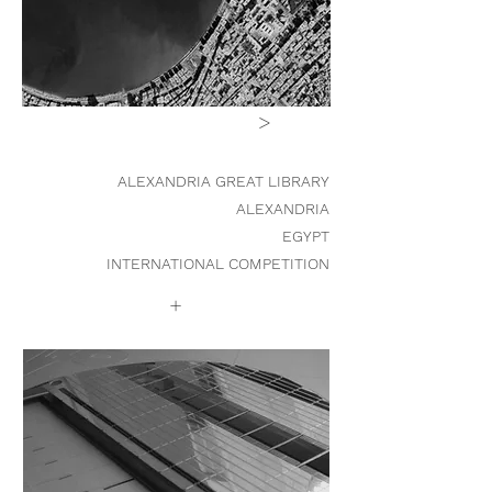
>
ALEXANDRIA GREAT LIBRARY
ALEXANDRIA
EGYPT
INTERNATIONAL COMPETITION
+