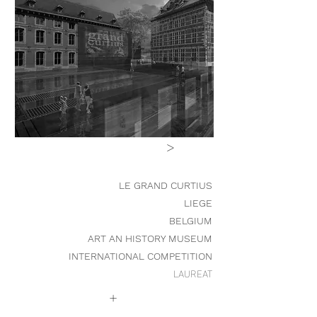
>
LE GRAND CURTIUS
LIEGE
BELGIUM
ART AN HISTORY MUSEUM
INTERNATIONAL COMPETITION
LAUREAT
+