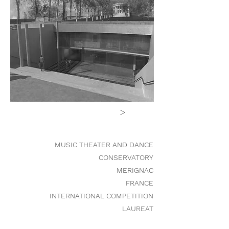
>
MUSIC THEATER AND DANCE
CONSERVATORY
MERIGNAC
FRANCE
INTERNATIONAL COMPETITION
LAUREAT