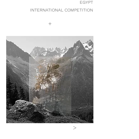
EGYPT
INTERNATIONAL COMPETITION
+
>