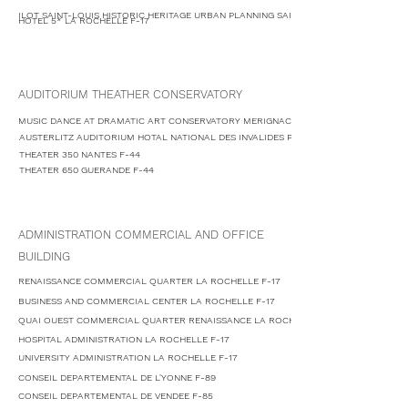
ILOT SAINT-LOUIS HISTORIC HERITAGE URBAN PLANNING SAINTES F-17
HOTEL 5* LA ROCHELLE F-17
AUDITORIUM THEATHER CONSERVATORY
MUSIC DANCE AT DRAMATIC ART CONSERVATORY MERIGNAC F-33
AUSTERLITZ AUDITORIUM HOTAL NATIONAL DES INVALIDES PARIS F-75
THEATER 350 NANTES F-44
THEATER 650 GUERANDE F-44
ADMINISTRATION COMMERCIAL AND OFFICE
BUILDING
RENAISSANCE COMMERCIAL QUARTER LA ROCHELLE F-17
BUSINESS AND COMMERCIAL CENTER LA ROCHELLE F-17
QUAI OUEST COMMERCIAL QUARTER RENAISSANCE LA ROCHELLE F-17
HOSPITAL ADMINISTRATION LA ROCHELLE F-17
UNIVERSITY ADMINISTRATION LA ROCHELLE F-17
CONSEIL DEPARTEMENTAL DE L'YONNE F-89
CONSEIL DEPARTEMENTAL DE VENDEE F-85