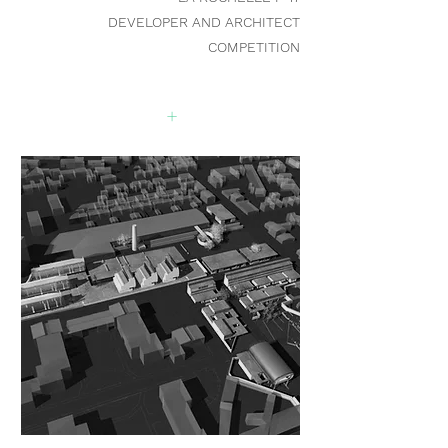
DEVELOPER AND ARCHITECT
COMPETITION
+