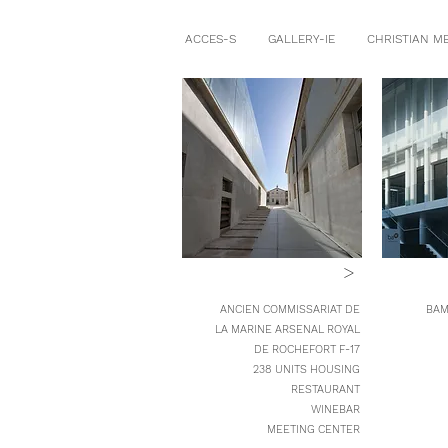
ACCES-S
GALLERY-IE
CHRISTIAN M
>
ANCIEN COMMISSARIAT DE
BAM
LA MARINE ARSENAL ROYAL
DE ROCHEFORT F-17
238 UNITS HOUSING
RESTAURANT
WINEBAR
MEETING CENTER