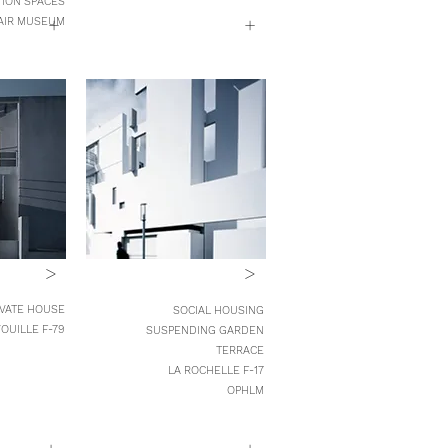
TION SPACES
+
+
AIR MUSEUM
>
>
IVATE HOUSE
SOCIAL HOUSING
OUILLE F-79
SUSPENDING GARDEN
TERRACE
LA ROCHELLE F-17
OPHLM