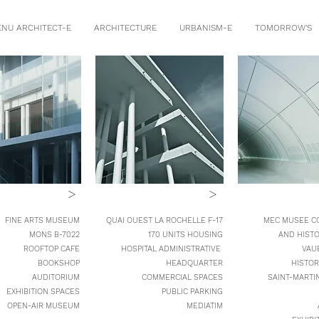
ENU ARCHITECT-E
ARCHITECTURE
URBANISM-E
TOMORROW'S
>
>
 FINE ARTS MUSEUM
QUAI OUEST LA ROCHELLE F-17
MEC MUSEE C
MONS B-7022
170 UNITS HOUSING
AND HIST
ROOFTOP CAFE
HOSPITAL ADMINISTRATIVE
VAU
BOOKSHOP
HEADQUARTER
HISTOR
AUDITORIUM
COMMERCIAL SPACES
SAINT-MARTI
EXHIBITION SPACES
PUBLIC PARKING
OPEN-AIR MUSEUM
MEDIATIM