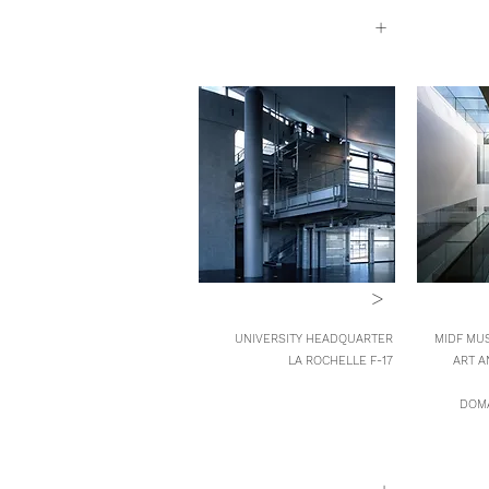
+
>
UNIVERSITY HEADQUARTER
MIDF MUS
LA ROCHELLE F-17
ART A
DOMA