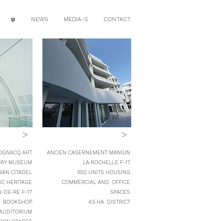
φ
NEWS
MEDIA-S
CONTACT
>
>
OGNACQ ART
ANCIEN CASERNEMENT MANGIN
ORY MUSEUM
LA ROCHELLE F-17
BAN CITADEL
650 UNITS HOUSING
IC HERITAGE
COMMERCIAL AND OFFICE
N-DE-RE
F-17
SPACES
BOOKSHOP
4.5 HA DISTRICT
AUDITORIUM