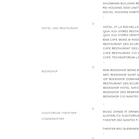
HAUSMANN BUILDING REH
RSI HOUSING 3000 UNIT
SOCIAL HOUSING HABITA
...
>
HOTEL 3* LA ROCHELLE 
HOTEL AND RESTAURANT
QUAI AUX VIVRES REST
QUAI AUX VIVRES OENO
BAM CAFE MONS B-4000
RESTAURANT DES ECURI
CAFE RESTAURANT DES
CAFE RESTAURANT CIO 
CAFE TECHNOFORUM LA
...
>
BAM BOOKSHOP MONS B
BOOKSHOP
MEC BOOKSHOP SAINT M
IDF BOOKSHOP DOMAINE
RESTAURANT DES ECURI
BOOKSHOP HOTEL NATION
BOOKSHOP DES REMPAR
BOOKSHOP CIO NANTES 
...
>
MUSIC DANSE AT DRAMA
AUDITORIUM THEATHER
AUSTERLITZ AUDITORIUM
CONSERVATORY
THEATER 350 NANTES F
THEATER 650 GUERANDE
...
>