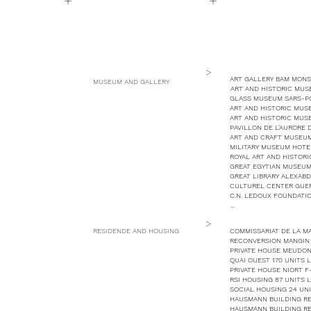
+
+
>
ART GALLERY BAM MONS
MUSEUM AND GALLERY
ART AND HISTORIC MUS
GLASS MUSEUM SARS-PO
ART AND HISTORIC MUS
ART AND HISTORIC MUS
PAVILLON DE L'AURORE
ART AND CRAFT MUSEUM
MILITARY MUSEUM HOTEL
ROYAL ART AND HISTOR
GREAT EGYTIAN MUSEUM
GREAT LIBRARY ALEXABD
CULTUREL CENTER GUE
C.N. LEDOUX FOUNDATIO
...
>
RESIDENDE AND HOUSING
COMMISSARIAT DE LA MA
RECONVERSION MANGIN M
PRIVATE HOUSE MEUDON
QUAI OUEST 170 UNITS 
PRIVATE HOUSE NIORT F
RSI HOUSING 87 UNITS 
SOCIAL HOUSING 24 UNI
HAUSMANN BUILDING REH
HAUSMANN BUILDING REH