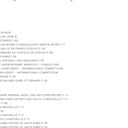
+
+
 B-4000
EUM LIEGE B
TERIES F-59
EUM MUSEE COGNACQ SAINT MARTIN DE RE F-17
EUM ILE DE FRANCE SCEAUX F-92
 DOMAINE DU CHATEAU DE SCEAUX F-92
 PARIS F-75
 NATIONAL DES INVALIDES F-75
IC MUSEUM RABAT MAROCCO - CONSULTING
 CAIRO EGYPT - INTERNATIONAL COMPETITION
RIA EGYPT - INTERNATIONAL COMPETITION
RANDE F-44
N SALINES D'ARC-ET-SENANS F-25
RINE ARSENAL ROYAL 238 UNITS ROCHEFORT F-17
ILITARY DISTRICT 650 UNITS LA ROCHELLE F-17
 F-92
LA ROCHELLE F-17
-79
LA ROCHELLE F-17
TS LA ROCHELLE F-17
ABILITATION 20 UNITS PARIS F-75
ABILITATION 32 UNITS PARIS F-75