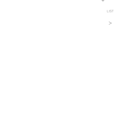
+
LIST
>