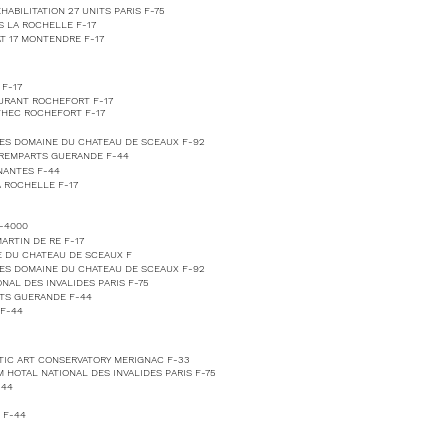
ABILITATION 27 UNITS PARIS F-75
S LA ROCHELLE F-17
T 17 MONTENDRE F-17
F-17
AURANT ROCHEFORT F-17
THEC ROCHEFORT F-17
ES DOMAINE DU CHATEAU DE SCEAUX F-92
 REMPARTS GUERANDE F-44
NANTES F-44
 ROCHELLE F-17
-4000
ARTIN DE RE F-17
 DU CHATEAU DE SCEAUX F
ES DOMAINE DU CHATEAU DE SCEAUX F-92
AL DES INVALIDES PARIS F-75
TS GUERANDE F-44
F-44
TIC ART CONSERVATORY MERIGNAC F-33
 HOTAL NATIONAL DES INVALIDES PARIS F-75
-44
 F-44