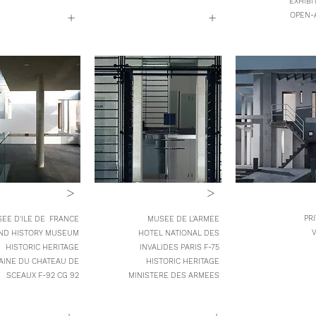
EXHIBI
+
+
OPEN-
>
>
PR
EE D'ILE DE FRANCE
MUSEE DE L'ARMEE
V
ND HISTORY MUSEUM
HOTEL NATIONAL DES
HISTORIC HERITAGE
INVALIDES PARIS F-75
INE DU CHATEAU DE
HISTORIC HERITAGE
SCEAUX
F-92
CG 92
MINISTERE DES ARMEES