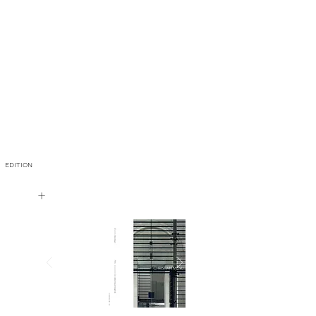
EDITION
+