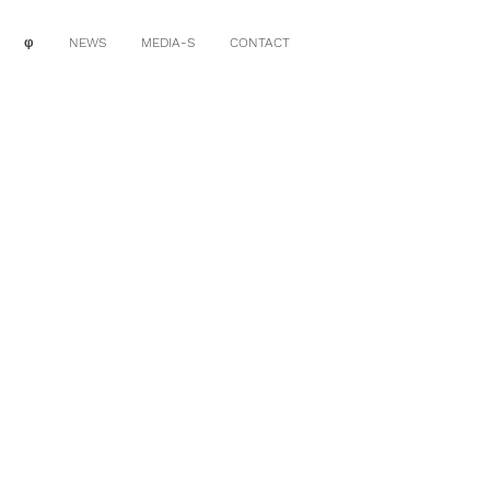
φ
NEWS
MEDIA-S
CONTACT