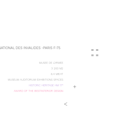
NATIONAL DES INVALIDES -PARIS F-75
= =
= =
MUSEE DE L'ARMEE
3 200 M2
6.4 M€HT
MUSEUM AUDITORIUM EXHIBITIONS SPACES
+
HISTORIC HERITAGE HM 17°
AWARD OF THE BESTINTERIOR DESIGN
<