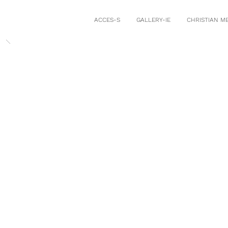
ACCES-S
GALLERY-IE
CHRISTIAN M