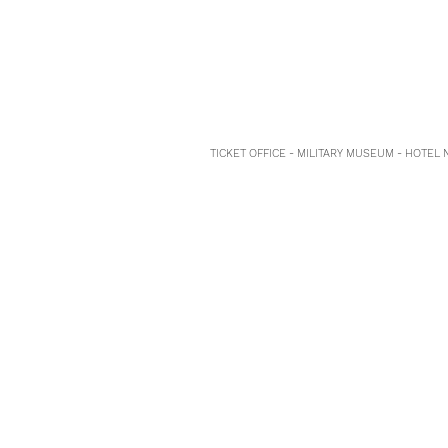
TICKET OFFICE - MILITARY MUSEUM - HOTEL 