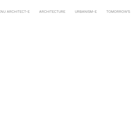
ENU ARCHITECT-E
ARCHITECTURE
URBANISM-E
TOMORROW'S