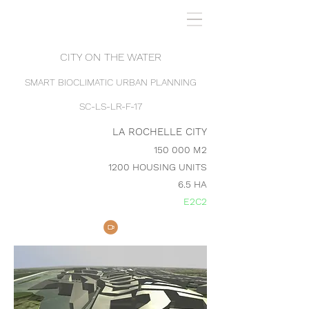
CITY ON THE WATER
SMART BIOCLIMATIC URBAN PLANNING
SC-LS-LR-F-17
LA ROCHELLE CITY
150 000 M2
1200 HOUSING UNITS
6.5 HA
E2C2