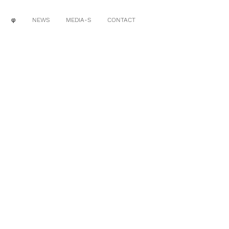
φ
NEWS
MEDIA-S
CONTACT