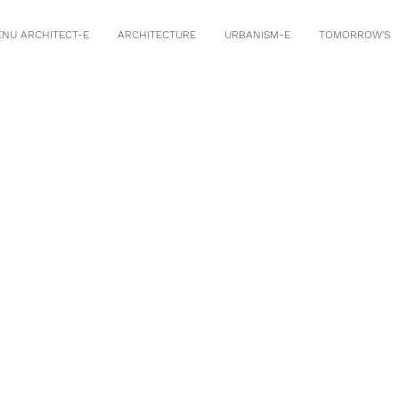
ENU ARCHITECT-E
ARCHITECTURE
URBANISM-E
TOMORROW'S