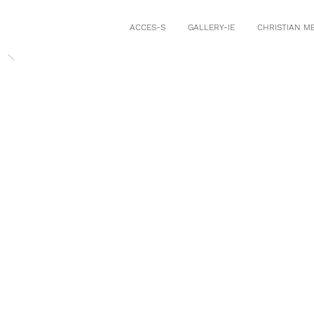
ACCES-S
GALLERY-IE
CHRISTIAN M