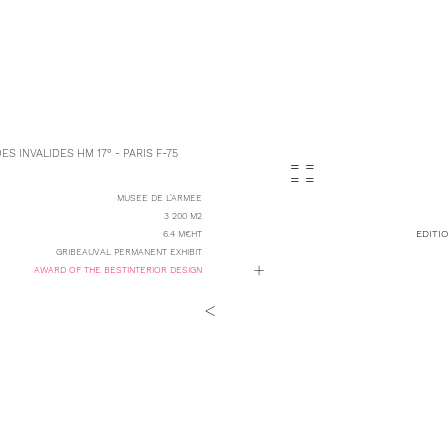
S INVALIDES HM 17° - PARIS F-75
= =
= =
MUSEE DE L'ARMEE
3 200 M2
EDITI
6.4 M€HT
GRIBEAUVAL PERMANENT EXHIBIT
+
AWARD OF THE BESTINTERIOR DESIGN
<