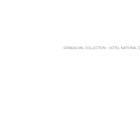
GRIBEAUVAL COLLECTION - HOTEL NATIONAL DE