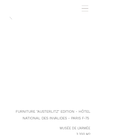
FURNITURE "AUSTERLITZ" EDITION - HÔTEL
NATIONAL DES INVALIDES - PARIS F-75
MUSÉE DE L’ARMÉE
3 200 M2