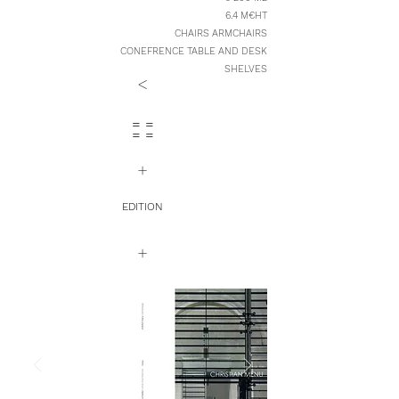
6.4 M€HT
CHAIRS ARMCHAIRS
CONEFRENCE TABLE AND DESK
SHELVES
<
= =
= =
+
EDITION
+