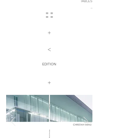
TABLES
...
= =
= =
+
<
EDITION
+