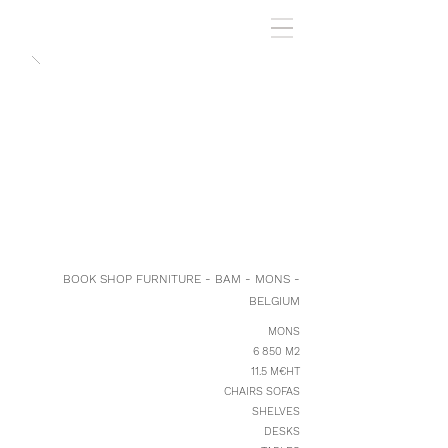
BOOK SHOP FURNITURE - BAM - MONS -
BELGIUM
MONS
6 850 M2
11.5 M€HT
CHAIRS SOFAS
SHELVES
DESKS